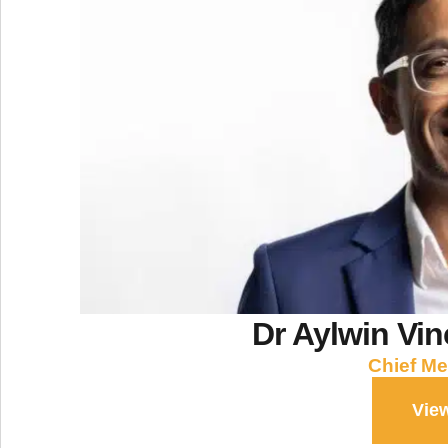
Dr Aylwin Vi
Chief Me
View