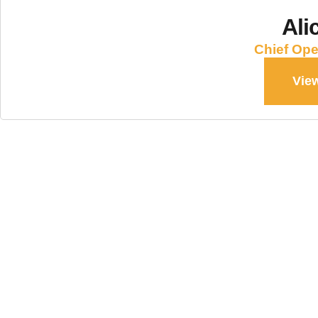
Ali
Chief Ope
View