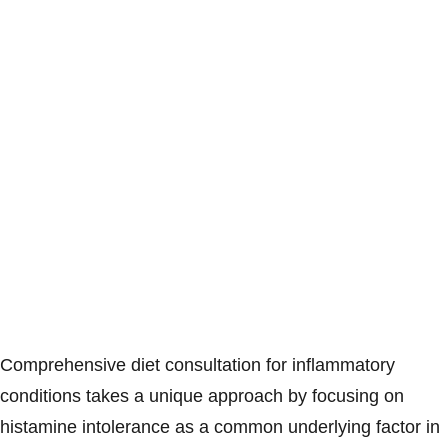
Comprehensive diet consultation for inflammatory
conditions takes a unique approach by focusing on
histamine intolerance as a common underlying factor in