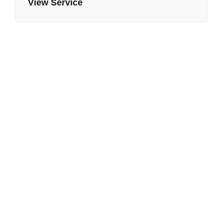
View Service