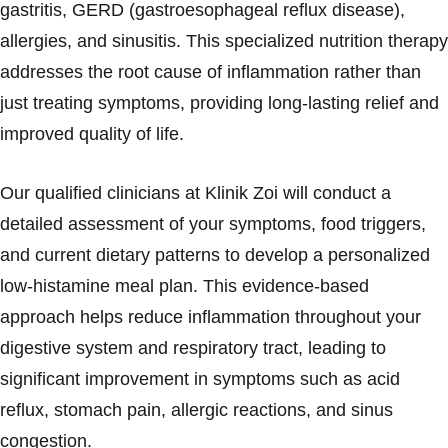
gastritis, GERD (gastroesophageal reflux disease),
allergies, and sinusitis. This specialized nutrition therapy
addresses the root cause of inflammation rather than
just treating symptoms, providing long-lasting relief and
improved quality of life.
Our qualified clinicians at Klinik Zoi will conduct a
detailed assessment of your symptoms, food triggers,
and current dietary patterns to develop a personalized
low-histamine meal plan. This evidence-based
approach helps reduce inflammation throughout your
digestive system and respiratory tract, leading to
significant improvement in symptoms such as acid
reflux, stomach pain, allergic reactions, and sinus
congestion.