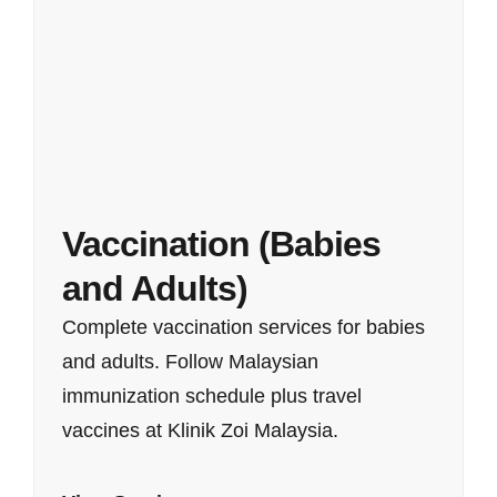
Vaccination (Babies
and Adults)
Complete vaccination services for babies
and adults. Follow Malaysian
immunization schedule plus travel
vaccines at Klinik Zoi Malaysia.