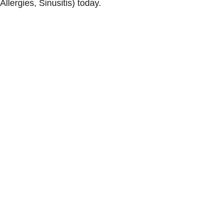
Allergies, Sinusitis) today.