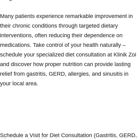
Many patients experience remarkable improvement in
their chronic conditions through targeted dietary
interventions, often reducing their dependence on
medications. Take control of your health naturally –
schedule your specialized diet consultation at Klinik Zoi
and discover how proper nutrition can provide lasting
relief from gastritis, GERD, allergies, and sinusitis in
your local area.
Schedule a Visit for Diet Consultation (Gastritis, GERD,