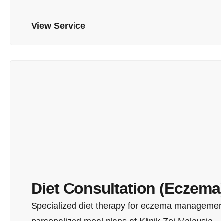
View Service
Diet Consultation (Eczema
Specialized diet therapy for eczema management
personalized meal plans at Klinik Zoi Malaysia.