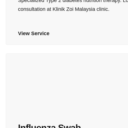
Specialized Type 2 diabetes nutrition therapy.
consultation at Klinik Zoi Malaysia clinic.
View Service
Influenza Swab