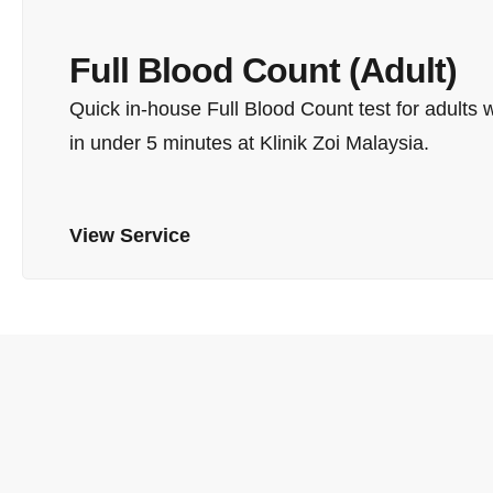
Full Blood Count (Adult)
Quick in-house Full Blood Count test for adults 
in under 5 minutes at Klinik Zoi Malaysia.
View Service