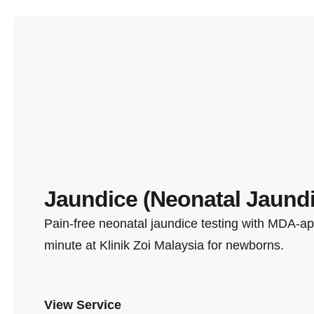
Jaundice (Neonatal Jaundi
Pain-free neonatal jaundice testing with MDA-app
minute at Klinik Zoi Malaysia for newborns.
View Service