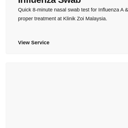
Quick 8-minute nasal swab test for Influenza A &
proper treatment at Klinik Zoi Malaysia.
View Service