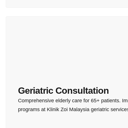
Geriatric Consultation
Comprehensive elderly care for 65+ patients. Imm
programs at Klinik Zoi Malaysia geriatric service