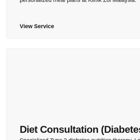
View Service
Diet Consultation (Diabete