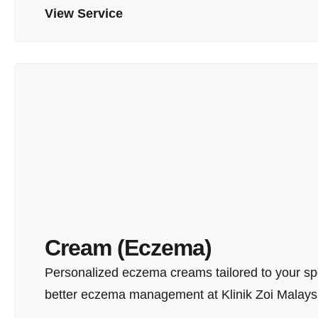
View Service
Cream (Eczema)
Personalized eczema creams tailored to your spe
better eczema management at Klinik Zoi Malays