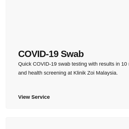
COVID-19 Swab
Quick COVID-19 swab testing with results in 10 mi
and health screening at Klinik Zoi Malaysia.
View Service