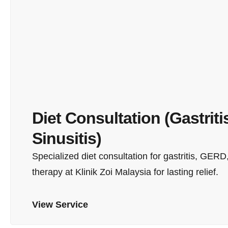
Diet Consultation (Gastriti
Sinusitis)
Specialized diet consultation for gastritis, GERD,
therapy at Klinik Zoi Malaysia for lasting relief.
View Service