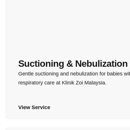
Suctioning & Nebulization
Gentle suctioning and nebulization for babies with
respiratory care at Klinik Zoi Malaysia.
View Service