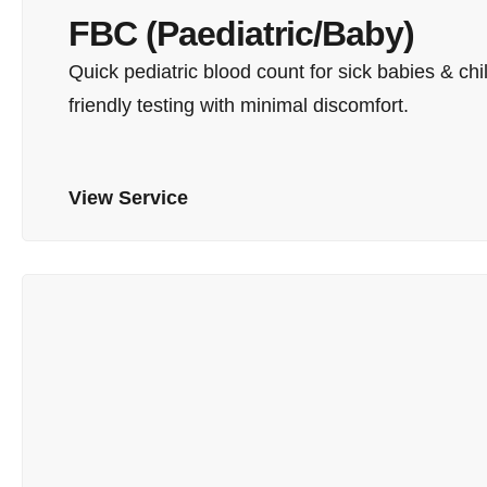
FBC (Paediatric/Baby)
Quick pediatric blood count for sick babies & chil
friendly testing with minimal discomfort.
View Service