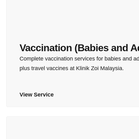
Vaccination (Babies and A
Complete vaccination services for babies and a
plus travel vaccines at Klinik Zoi Malaysia.
View Service