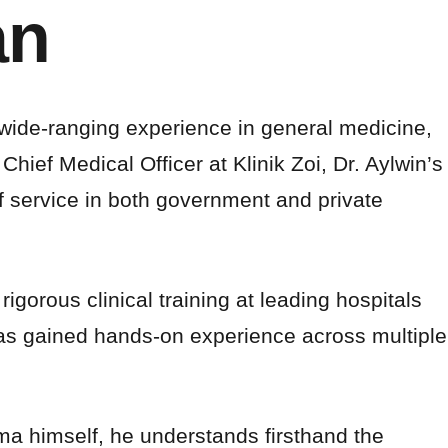
an
 wide-ranging experience in general medicine,
ef Medical Officer at Klinik Zoi, Dr. Aylwin’s
 service in both government and private
igorous clinical training at leading hospitals
has gained hands-on experience across multiple
ema himself, he understands firsthand the