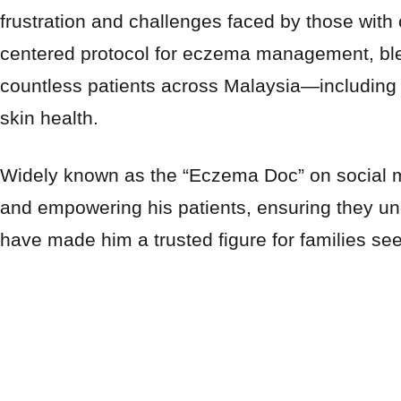
frustration and challenges faced by those with 
centered protocol for eczema management, blen
countless patients across Malaysia—including
skin health.
Widely known as the “Eczema Doc” on social m
and empowering his patients, ensuring they un
have made him a trusted figure for families see