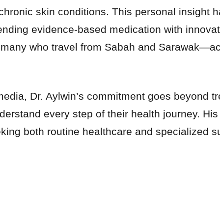
chronic skin conditions. This personal insight h
ding evidence-based medication with innovativ
 many who travel from Sabah and Sarawak—achie
edia, Dr. Aylwin’s commitment goes beyond tre
derstand every step of their health journey. H
king both routine healthcare and specialized su