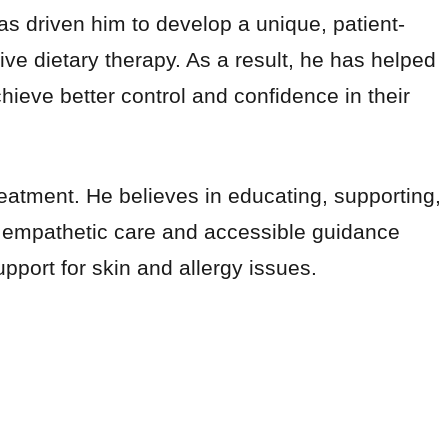
as driven him to develop a unique, patient-
e dietary therapy. As a result, he has helped
ve better control and confidence in their
atment. He believes in educating, supporting,
is empathetic care and accessible guidance
pport for skin and allergy issues.