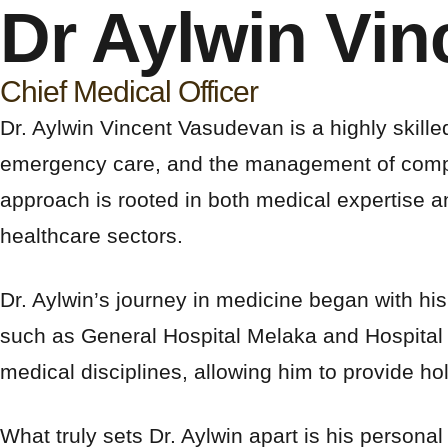
Dr Aylwin Vi
Chief Medical Officer
Dr. Aylwin Vincent Vasudevan is a highly skill
emergency care, and the management of complex 
approach is rooted in both medical expertise 
healthcare sectors.
Dr. Aylwin’s journey in medicine began with his
such as General Hospital Melaka and Hospital 
medical disciplines, allowing him to provide holi
What truly sets Dr. Aylwin apart is his persona