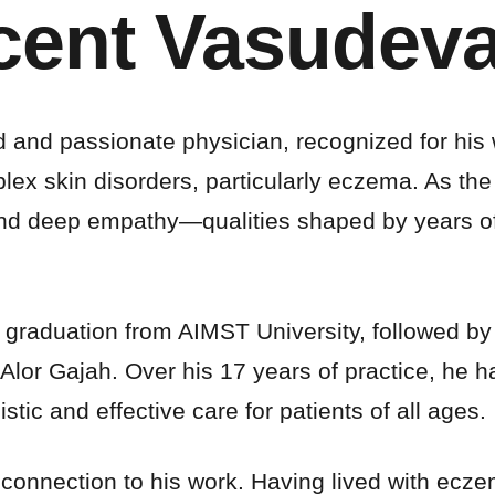
ncent Vasudev
ed and passionate physician, recognized for his
skin disorders, particularly eczema. As the Chi
and deep empathy—qualities shaped by years of
 graduation from AIMST University, followed by r
Alor Gajah. Over his 17 years of practice, he 
stic and effective care for patients of all ages.
l connection to his work. Having lived with ecz