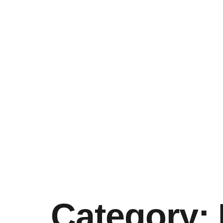
Category: