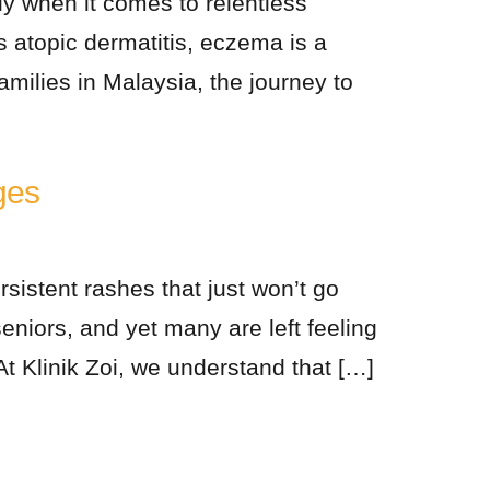
ly when it comes to relentless
 atopic dermatitis, eczema is a
amilies in Malaysia, the journey to
ges
rsistent rashes that just won’t go
niors, and yet many are left feeling
 At Klinik Zoi, we understand that […]