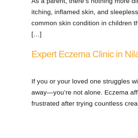
As a parent, there’s nothing more di
itching, inflamed skin, and sleeple
common skin condition in children th
[…]
Expert Eczema Clinic in Nil
If you or your loved one struggles wi
away—you’re not alone. Eczema affec
frustrated after trying countless cre