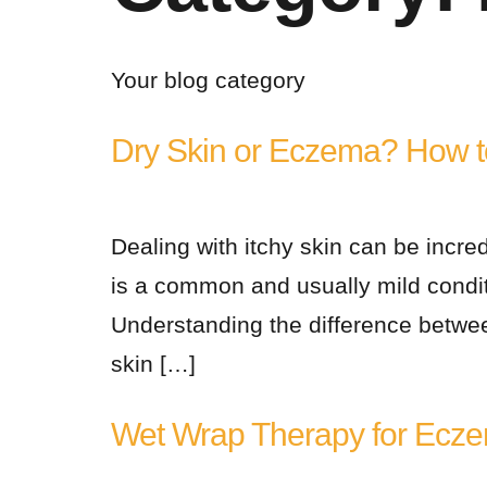
Your blog category
Dry Skin or Eczema? How to
Dealing with itchy skin can be incre
is a common and usually mild condit
Understanding the difference betwee
skin […]
Wet Wrap Therapy for Ecze