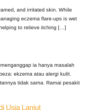
lamed, and irritated skin. While
 managing eczema flare-ups is wet
helping to relieve itching […]
ai menganggap ia hanya masalah
eza: ekzema atau alergi kulit.
annya tidak sama. Ramai pesakit
i Usia Lanjut