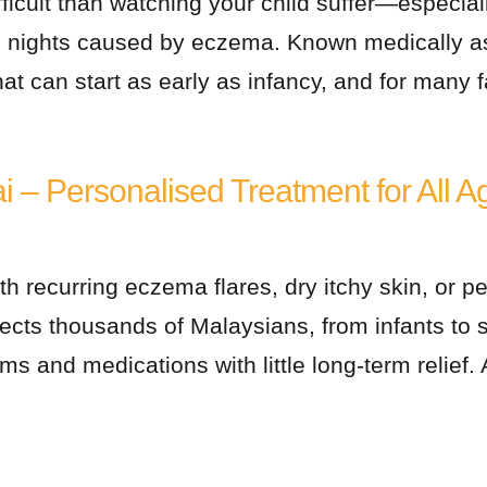
fficult than watching your child suffer—especial
ss nights caused by eczema. Known medically as
at can start as early as infancy, and for many f
ai – Personalised Treatment for All A
th recurring eczema flares, dry itchy skin, or pe
ts thousands of Malaysians, from infants to se
ams and medications with little long-term relief.