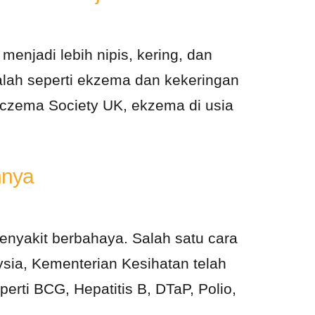
enjadi lebih nipis, kering, dan
lah seperti ekzema dan kekeringan
 Eczema Society UK, ekzema di usia
nnya
nyakit berbahaya. Salah satu cara
aysia, Kementerian Kesihatan telah
ti BCG, Hepatitis B, DTaP, Polio,