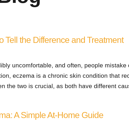
 Tell the Difference and Treatment
dibly uncomfortable, and often, people mistake 
ion, eczema is a chronic skin condition that 
n the two is crucial, as both have different c
ma: A Simple At-Home Guide