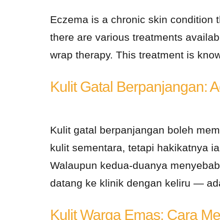
Eczema is a chronic skin condition th
there are various treatments availa
wrap therapy. This treatment is known
Kulit Gatal Berpanjangan: 
Kulit gatal berpanjangan boleh me
kulit sementara, tetapi hakikatnya 
Walaupun kedua-duanya menyebabka
datang ke klinik dengan keliru — a
Kulit Warga Emas: Cara Me