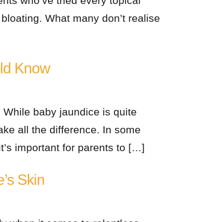
ents who’ve tried every topical
r bloating. What many don’t realise
uld Know
 While baby jaundice is quite
 all the difference. In some
’s important for parents to […]
e’s Skin