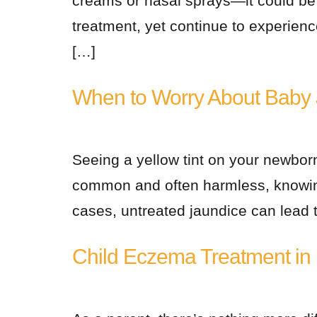
creams or nasal sprays—it could be o
treatment, yet continue to experienc
[…]
When to Worry About Baby 
Seeing a yellow tint on your newborn
common and often harmless, knowing
cases, untreated jaundice can lead t
Child Eczema Treatment in N