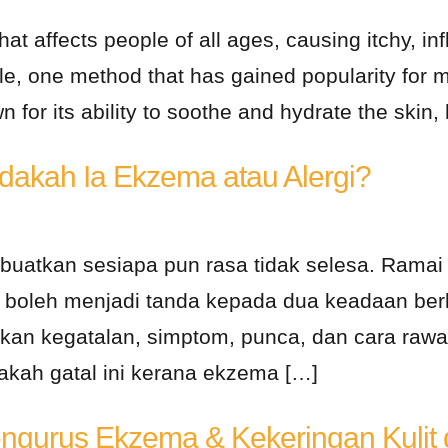
at affects people of all ages, causing itchy, inf
ble, one method that has gained popularity for
 for its ability to soothe and hydrate the skin, 
Adakah Ia Ekzema atau Alergi?
mbuatkan sesiapa pun rasa tidak selesa. Ram
ia boleh menjadi tanda kepada dua keadaan berb
n kegatalan, simptom, punca, dan cara rawat
dakah gatal ini kerana ekzema […]
ngurus Ekzema & Kekeringan Kulit d