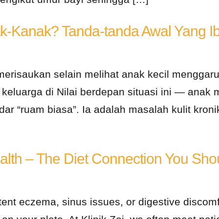
k-Kanak? Tanda-tanda Awal Yang Ib
merisaukan selain melihat anak kecil menggaru
eluarga di Nilai berdepan situasi ini — anak 
ar “ruam biasa”. Ia adalah masalah kulit kroni
lth – The Diet Connection You Shou
tent eczema, sinus issues, or digestive discomf