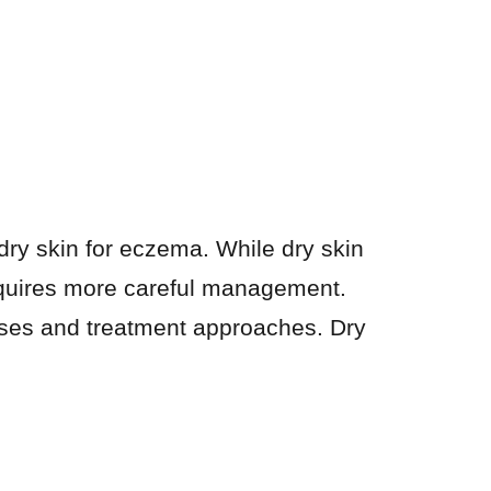
dry skin for eczema. While dry skin
requires more careful management.
auses and treatment approaches. Dry