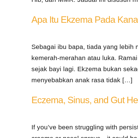
Apa Itu Ekzema Pada Kana
Sebagai ibu bapa, tiada yang lebih 
kemerah-merahan atau luka. Ramai k
sejak bayi lagi. Ekzema bukan sekad
menyebabkan anak rasa tidak […]
Eczema, Sinus, and Gut Hea
If you’ve been struggling with persis