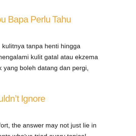
u Bapa Perlu Tahu
 kulitnya tanpa henti hingga
mengalami kulit gatal atau ekzema
k yang boleh datang dan pergi,
ldn’t Ignore
ort, the answer may not just lie in