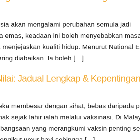
sia akan mengalami perubahan semula jadi — m
ga emas, keadaan ini boleh menyebabkan masa
a menjejaskan kualiti hidup. Menurut National
ring diabaikan. Ia boleh […]
Nilai: Jadual Lengkap & Kepentinga
ka membesar dengan sihat, bebas daripada pe
ak sejak lahir ialah melalui vaksinasi. Di Mal
angsaan yang merangkumi vaksin penting seper
engikut umur bayi sehingga […]