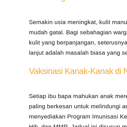
Semakin usia meningkat, kulit manu
mudah gatal. Bagi sebahagian war
kulit yang berpanjangan, seterusny
lanjut adalah masalah biasa yang se
Vaksinasi Kanak-Kanak di 
Setiap ibu bapa mahukan anak mere
paling berkesan untuk melindungi an
menyediakan Program Imunisasi Keb
Hib, dan MMR. Jadual ini disusun m