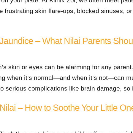
n your plate. At Klinik Zoi, we often meet pati
e frustrating skin flare-ups, blocked sinuses, o
Jaundice – What Nilai Parents Sho
’s skin or eyes can be alarming for any parent.
 when it’s normal—and when it’s not—can make
o serious complications like brain damage, so it
ilai – How to Soothe Your Little On