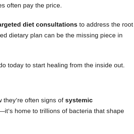
es often pay the price.
argeted diet consultations
to address the root
ised dietary plan can be the missing piece in
today to start healing from the inside out.
they’re often signs of
systemic
n—it’s home to trillions of bacteria that shape