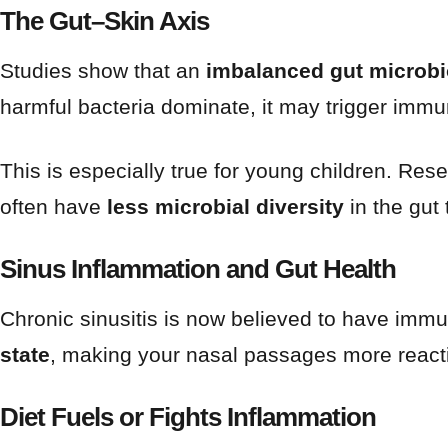
The Gut–Skin Axis
Studies show that an
imbalanced gut microbi
harmful bacteria dominate, it may trigger immu
This is especially true for young children. Res
often have
less microbial diversity
in the gut 
Sinus Inflammation and Gut Health
Chronic sinusitis is now believed to have imm
state
, making your nasal passages more reacti
Diet Fuels or Fights Inflammation