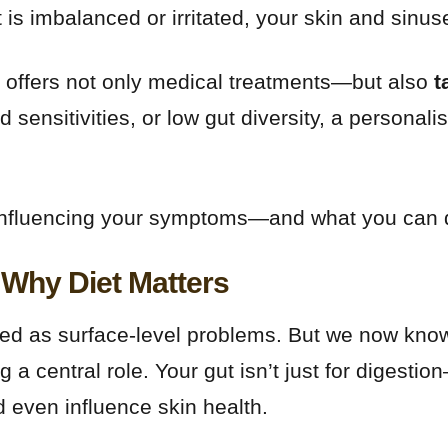
t is imbalanced or irritated, your skin and sinus
offers not only medical treatments—but also
t
 sensitivities, or low gut diversity, a personal
influencing your symptoms—and what you can do 
Why Diet Matters
d as surface-level problems. But we now know 
 a central role. Your gut isn’t just for digestio
 even influence skin health.