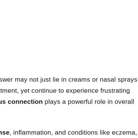
nswer may not just lie in creams or nasal sprays
atment, yet continue to experience frustrating
us connection
plays a powerful role in overall
nse
, inflammation, and conditions like eczema,