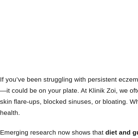
If you’ve been struggling with persistent eczem
—it could be on your plate. At Klinik Zoi, we of
skin flare-ups, blocked sinuses, or bloating. W
health.
Emerging research now shows that
diet and g