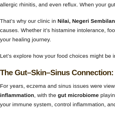
allergic rhinitis, and even reflux. When your gu
That’s why our clinic in
Nilai, Negeri Sembilan
causes. Whether it’s histamine intolerance, food
your healing journey.
Let’s explore how your food choices might be 
The Gut–Skin–Sinus Connection: 
For years, eczema and sinus issues were viewe
inflammation
, with the
gut microbiome
playing
your immune system, control inflammation, and