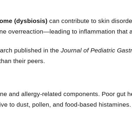
ome (dysbiosis)
can contribute to skin disord
ne overreaction—leading to inflammation that a
earch published in the
Journal of Pediatric Gast
than their peers.
une and allergy-related components. Poor gut h
ve to dust, pollen, and food-based histamines.