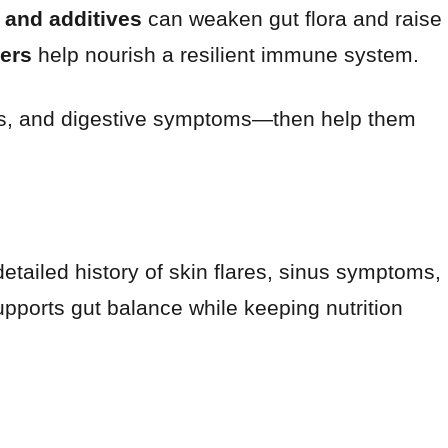
 and additives
can weaken gut flora and raise
bers
help nourish a resilient immune system.
inus, and digestive symptoms—then help them
detailed history of skin flares, sinus symptoms,
upports gut balance while keeping nutrition