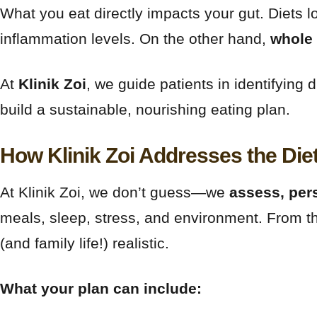
What you eat directly impacts your gut. Diets lo
inflammation levels. On the other hand,
whole 
At
Klinik Zoi
, we guide patients in identifyin
build a sustainable, nourishing eating plan.
How Klinik Zoi Addresses the Die
At Klinik Zoi, we don’t guess—we
assess, per
meals, sleep, stress, and environment. From t
(and family life!) realistic.
What your plan can include: