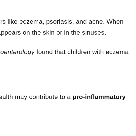
ers like eczema, psoriasis, and acne. When
ppears on the skin or in the sinuses.
roenterology
found that children with eczema
ealth may contribute to a
pro-inflammatory