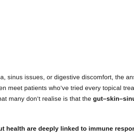
a, sinus issues, or digestive discomfort, the a
ten meet patients who’ve tried every topical tre
hat many don’t realise is that the
gut–skin–sin
ut health are deeply linked to immune respo