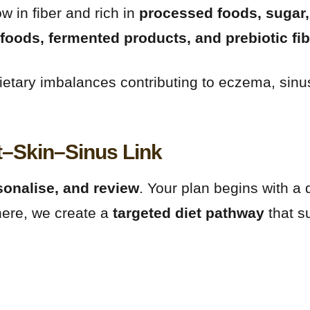
w in fiber and rich in
processed foods, sugar,
foods, fermented products, and prebiotic fi
g dietary imbalances contributing to eczema, s
t–Skin–Sinus Link
sonalise, and review
. Your plan begins with a 
here, we create a
targeted diet pathway
that s